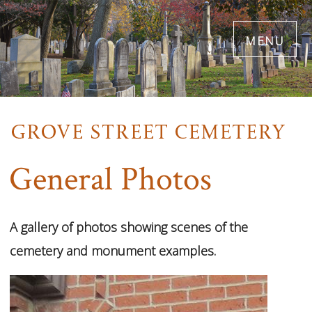
Skip
menu
to
main
content
General Photos
42
Images
A gallery of photos showing scenes of the
VIEW
cemetery and monument examples.
GALLERY