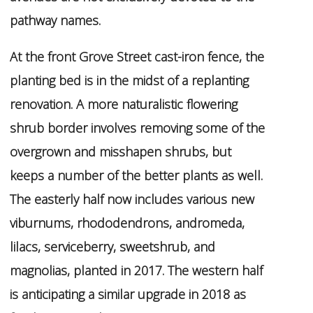
pathway names.
At the front Grove Street cast-iron fence, the
planting bed is in the midst of a replanting
renovation. A more naturalistic flowering
shrub border involves removing some of the
overgrown and misshapen shrubs, but
keeps a number of the better plants as well.
The easterly half now includes various new
viburnums, rhododendrons, andromeda,
lilacs, serviceberry, sweetshrub, and
magnolias, planted in 2017. The western half
is anticipating a similar upgrade in 2018 as