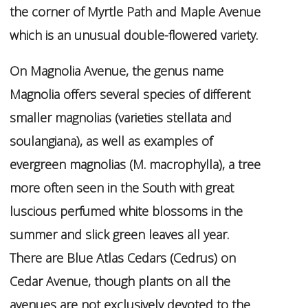
the corner of Myrtle Path and Maple Avenue
which is an unusual double-flowered variety.
On Magnolia Avenue, the genus name
Magnolia
offers several species of different
smaller magnolias (varieties
stellata
and
soulangiana
), as well as examples of
evergreen magnolias (
M. macrophylla
), a tree
more often seen in the South with great
luscious perfumed white blossoms in the
summer and slick green leaves all year.
There are Blue Atlas Cedars (
Cedrus
) on
Cedar Avenue, though plants on all the
avenues are not exclusively devoted to the