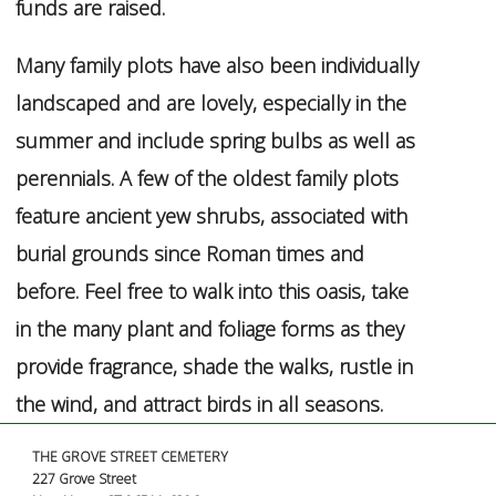
funds are raised.
Many family plots have also been individually
landscaped and are lovely, especially in the
summer and include spring bulbs as well as
perennials. A few of the oldest family plots
feature ancient yew shrubs, associated with
burial grounds since Roman times and
before. Feel free to walk into this oasis, take
in the many plant and foliage forms as they
provide fragrance, shade the walks, rustle in
the wind, and attract birds in all seasons.
THE GROVE STREET CEMETERY
227 Grove Street