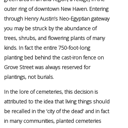
outer ring of downtown New Haven. Entering
through Henry Austin’s Neo-Egyptian gateway
you may be struck by the abundance of
trees, shrubs, and flowering plants of many
kinds. In fact the entire 750-foot-long
planting bed behind the cast-iron fence on
Grove Street was always reserved for
plantings, not burials.
In the lore of cemeteries, this decision is
attributed to the idea that living things should
be recalled in the ‘city of the dead’ and in fact
in many communities, planted cemeteries