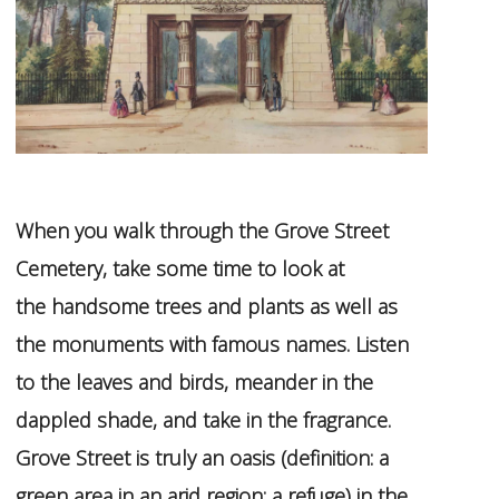
When you walk through the Grove Street
Cemetery, take some time to look at
the
handsome trees and plants as well as
the monuments with famous names. Listen
to the leaves and birds, meander in the
dappled shade, and take in the fragrance.
Grove Street is truly an oasis (definition: a
green area in an arid region; a refuge) in the