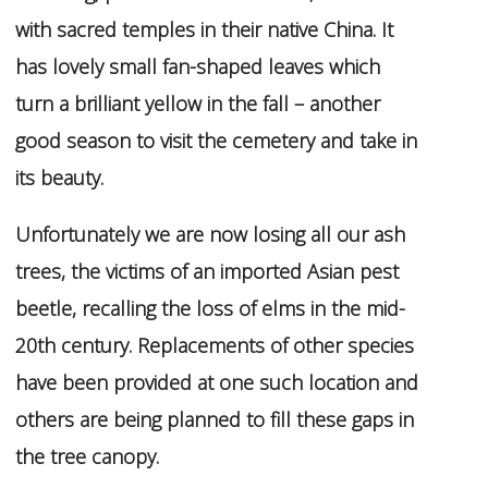
with sacred temples in their native China. It
has lovely small fan-shaped leaves which
turn a brilliant yellow in the fall – another
good season to visit the cemetery and take in
its beauty.
Unfortunately we are now losing all our ash
trees, the victims of an imported Asian pest
beetle, recalling the loss of elms in the mid-
20th century. Replacements of other species
have been provided at one such location and
others are being planned to fill these gaps in
the tree canopy.