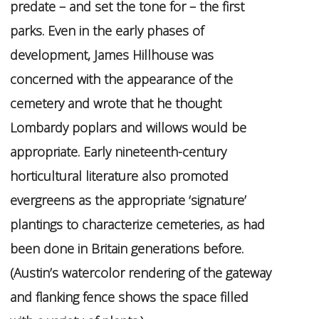
predate – and set the tone for – the first
parks. Even in the early phases of
development, James Hillhouse was
concerned with the appearance of the
cemetery and wrote that he thought
Lombardy poplars and willows would be
appropriate. Early nineteenth-century
horticultural literature also promoted
evergreens as the appropriate ‘signature’
plantings to characterize cemeteries, as had
been done in Britain generations before.
(Austin’s watercolor rendering of the gateway
and flanking fence shows the space filled