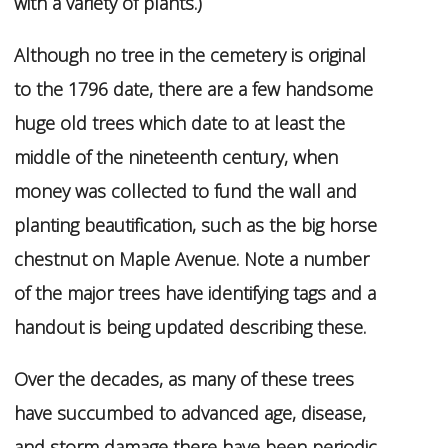
with a variety of plants.)
Although no tree in the cemetery is original
to the 1796 date, there are a few handsome
huge old trees which date to at least the
middle of the nineteenth century, when
money was collected to fund the wall and
planting beautification, such as the big horse
chestnut on Maple Avenue. Note a number
of the major trees have identifying tags and a
handout is being updated describing these.
Over the decades, as many of these trees
have succumbed to advanced age, disease,
and storm damage there have been periodic