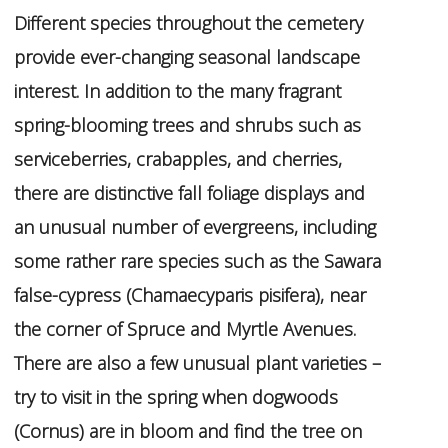
Different species throughout the cemetery
provide ever-changing seasonal landscape
interest. In addition to the many fragrant
spring-blooming trees and shrubs such as
serviceberries, crabapples, and cherries,
there are distinctive fall foliage displays and
an unusual number of evergreens, including
some rather rare species such as the Sawara
false-cypress (
Chamaecyparis
pisifera
), near
the corner of Spruce and Myrtle Avenues.
There are also a few unusual plant varieties –
try to visit in the spring when dogwoods
(
Cornus
) are in bloom and find the tree on