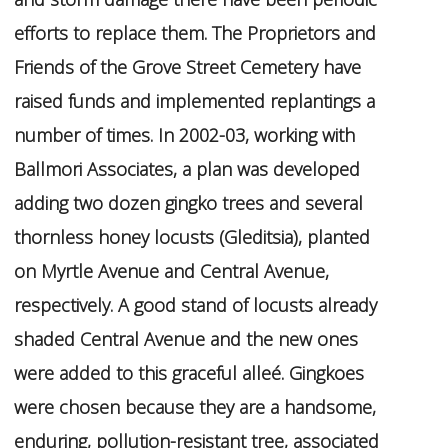
efforts to replace them. The Proprietors and
Friends of the Grove Street Cemetery have
raised funds and implemented replantings a
number of times. In 2002-03, working with
Ballmori Associates, a plan was developed
adding two dozen gingko trees and several
thornless honey locusts (Gleditsia), planted
on Myrtle Avenue and Central Avenue,
respectively. A good stand of locusts already
shaded Central Avenue and the new ones
were added to this graceful alleé. Gingkoes
were chosen because they are a handsome,
enduring, pollution-resistant tree, associated