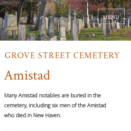
Skip
menu
to
main
content
Amistad
Many Amistad notables are buried in the
1
cemetery, including six men of the Amistad
Images
who died in New Haven.
VIEW
GALLERY