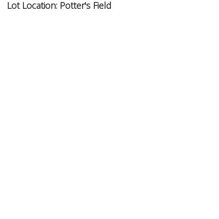
Lot Location:
Potter's Field