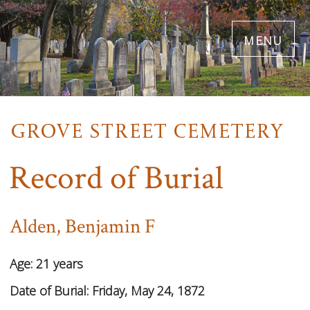
Skip
menu
to
main
content
Record of Burial
Alden, Benjamin F
Age:
21 years
Date of Burial:
Friday, May 24, 1872