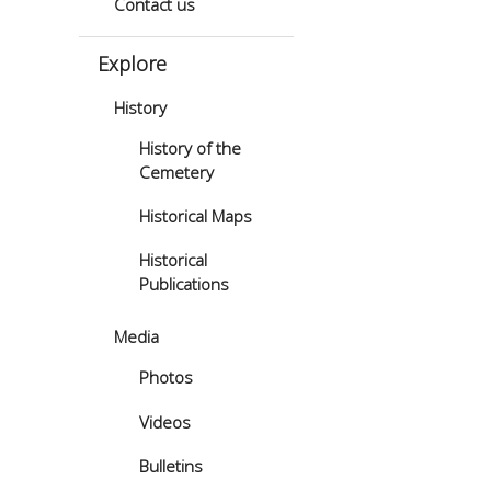
Contact us
Explore
History
History of the
Cemetery
Historical Maps
Historical
Publications
Media
Photos
Videos
Bulletins