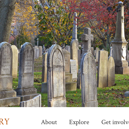
Skip
to
main
content
About
Explore
Get involv