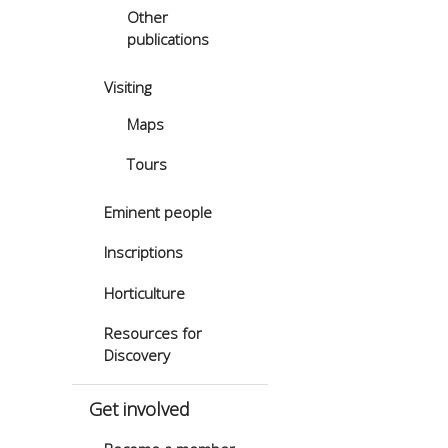
Other
publications
Visiting
Maps
Tours
Eminent people
Inscriptions
Horticulture
Resources for
Discovery
Get involved