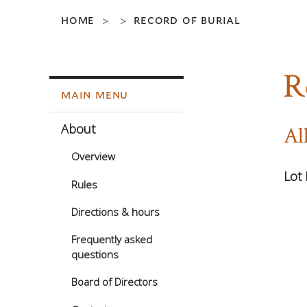
home
record of burial
>
>
R
main menu
About
Al
Overview
Lot 
Rules
Directions & hours
Frequently asked
questions
Board of Directors