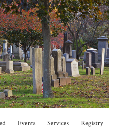
ed
Events
Services
Registry