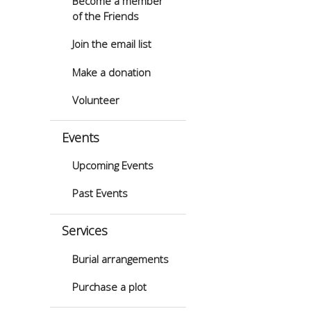
Become a member
of the Friends
Join the email list
Make a donation
Volunteer
Events
Upcoming Events
Past Events
Services
Burial arrangements
Purchase a plot