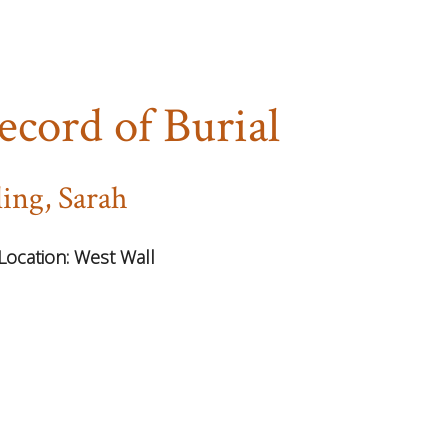
ecord of Burial
ling, Sarah
Location:
West Wall