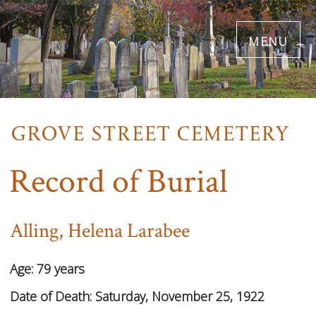
Skip
menu
to
main
content
Record of Burial
Alling, Helena Larabee
Age:
79 years
Date of Death:
Saturday, November 25, 1922