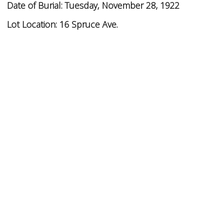
Date of Burial:
Tuesday, November 28, 1922
Lot Location:
16 Spruce Ave.