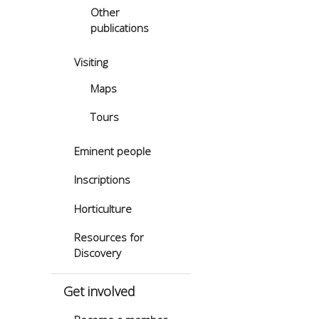
Other
publications
Visiting
Maps
Tours
Eminent people
Inscriptions
Horticulture
Resources for
Discovery
Get involved