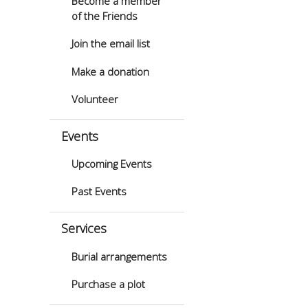
Become a member
of the Friends
Join the email list
Make a donation
Volunteer
Events
Upcoming Events
Past Events
Services
Burial arrangements
Purchase a plot