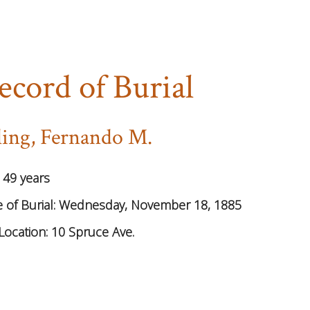
ecord of Burial
ling, Fernando M.
:
49 years
 of Burial:
Wednesday, November 18, 1885
Location:
10 Spruce Ave.