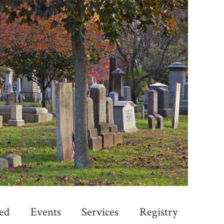
ed
Events
Services
Registry