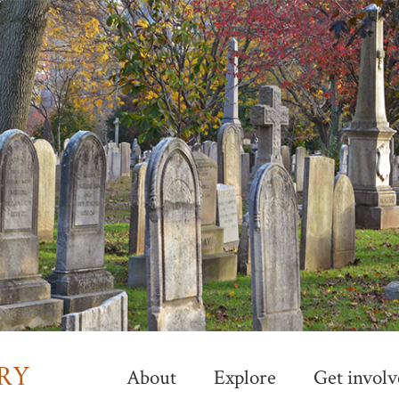
Skip
to
main
content
About
Explore
Get involv