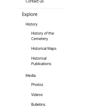
Contact us
Explore
History
History of the
Cemetery
Historical Maps
Historical
Publications
Media
Photos
Videos
Bulletins