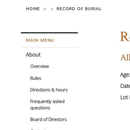
home
record of burial
>
>
R
main menu
About
Al
Overview
Age
Rules
Date
Directions & hours
Lot 
Frequently asked
questions
Board of Directors