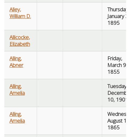
Alley,
Thursday,
William D.
January 3,
1895
Allicocke,
Elizabeth
Alling,
Friday,
Abner
March 9,
1855
Alling,
Tuesday,
Amelia
December
10, 1901
Alling,
Wednesday,
Amelia
August 16,
1865