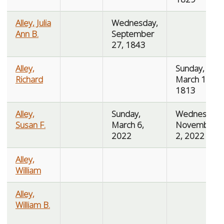
Alley, Julia
Wednesday,
Ann B.
September
27, 1843
Alley,
Sunday,
Richard
March 14,
1813
Alley,
Sunday,
Wednesday,
Susan F.
March 6,
November
2022
2, 2022
Alley,
William
Alley,
William B.