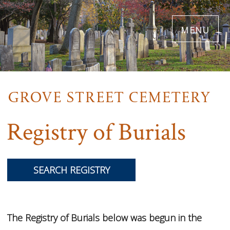
Skip
menu
to
main
content
Registry of Burials
SEARCH REGISTRY
The Registry of Burials below was begun in the