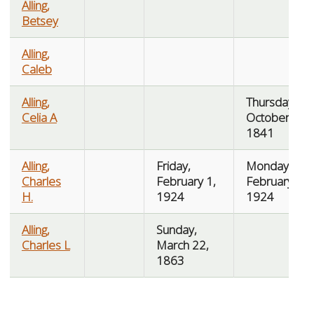
Alling,
Betsey
Alling,
Caleb
Alling,
Thursday,
Celia A
October 7,
1841
Alling,
Friday,
Monday,
Charles
February 1,
February 4,
H.
1924
1924
Alling,
Sunday,
Charles L
March 22,
1863