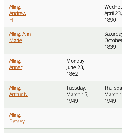
Alling,
Wednesday,
Andrew
April 23,
H
1890
Alling, Ann
Saturday,
Marie
October 19,
1839
Alling,
Monday,
Anner
June 23,
1862
Alling,
Tuesday,
Thursday,
Arthur N.
March 15,
March 17,
1949
1949
Alling,
Betsey