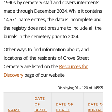
1990s by cemetery staff and covers interments
made through December 2024. While it contains
14,571 name entries, the data is incomplete and
the registry does not presume to include all the
burials in the cemetery prior to 2024.
Other ways to find information about, and
locations of, the residents of Grove Street
Cemetery are listed on the
Resources for
Discovery
page of our website.
Displaying 91 - 120 of 14595
date
of
date of
date of
name
birth
death
burial