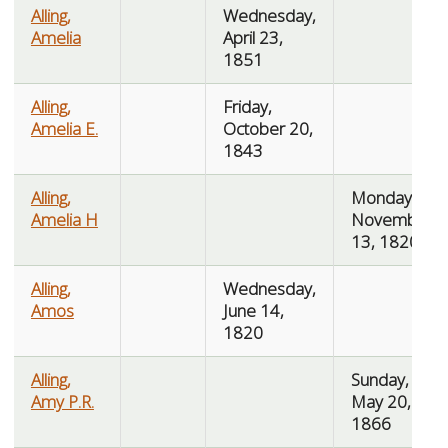
Alling,
Wednesday,
Amelia
April 23,
1851
Alling,
Friday,
Amelia E.
October 20,
1843
Alling,
Monday,
Amelia H
November
13, 1820
Alling,
Wednesday,
Amos
June 14,
1820
Alling,
Sunday,
Amy P.R.
May 20,
1866