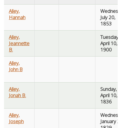
Alley,
Wednesday,
Hannah
July 20,
1853
Alley,
Tuesday,
Jeannette
April 10,
B.
1900
Alley,
John B
Alley,
Sunday,
Jonah B.
April 10,
1836
Alley,
Wednesday,
Joseph
January 21,
1829