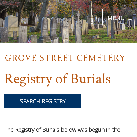
Skip
menu
to
main
content
Registry of Burials
SEARCH REGISTRY
The Registry of Burials below was begun in the