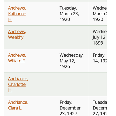
Andrews,
Tuesday,
Wednesday
Katharine
March 23,
March 24,
H.
1920
1920
Andrews,
Wednesday
Wealthy
July 12,
1893
Andrews,
Wednesday,
Friday, May
William F.
May 12,
14, 1926
1926
Andriance,
Charlotte
H.
Andriance,
Friday,
Tuesday,
Clara L.
December
December
23, 1927
27, 1927