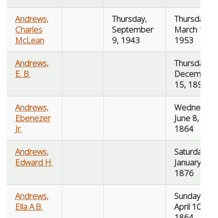
Andrews,
Thursday,
Thursday,
Charles
September
March 19,
McLean
9, 1943
1953
Andrews,
Thursday,
E. B.
December
15, 1892
Andrews,
Wednesday
Ebenezer
June 8,
Jr.
1864
Andrews,
Saturday,
Edward H.
January 8,
1876
Andrews,
Sunday,
Ella A.B.
April 10,
1864