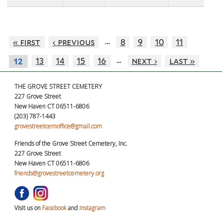
…
« first
‹ previous
8
9
10
11
…
13
14
15
16
next ›
last »
12
THE GROVE STREET CEMETERY
227 Grove Street
New Haven CT 06511-6806
(203) 787-1443
grovestreetcemoffice@gmail.com
Friends of the Grove Street Cemetery, Inc.
227 Grove Street
New Haven CT 06511-6806
friends@grovestreetcemetery.org
Visit us on
Facebook
and
Instagram