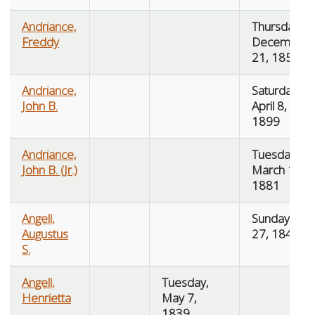
Andriance,
Thursday,
Freddy
December
21, 1854
Andriance,
Saturday,
John B.
April 8,
1899
Andriance,
Tuesday,
John B. (Jr.)
March 15,
1881
Angell,
Sunday, July
Augustus
27, 1845
S.
Angell,
Tuesday,
Henrietta
May 7,
1839