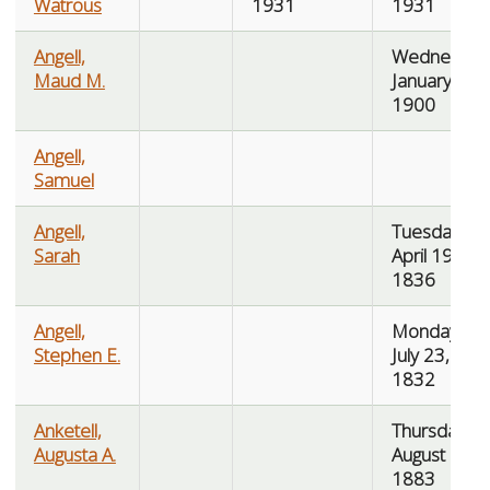
Watrous
1931
1931
Angell,
Wednesday
Maud M.
January 17,
1900
Angell,
Samuel
Angell,
Tuesday,
Sarah
April 19,
1836
Angell,
Monday,
Stephen E.
July 23,
1832
Anketell,
Thursday,
Augusta A.
August 23,
1883