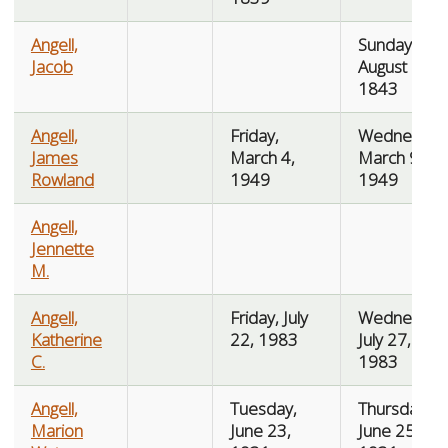
Angell,
Sunday,
Jacob
August 6,
1843
Angell,
Friday,
Wednesday
James
March 4,
March 9,
Rowland
1949
1949
Angell,
Jennette
M.
Angell,
Friday, July
Wednesday
Katherine
22, 1983
July 27,
C.
1983
Angell,
Tuesday,
Thursday,
Marion
June 23,
June 25,