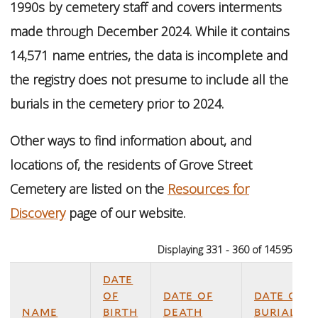
1990s by cemetery staff and covers interments
made through December 2024. While it contains
14,571 name entries, the data is incomplete and
the registry does not presume to include all the
burials in the cemetery prior to 2024.
Other ways to find information about, and
locations of, the residents of Grove Street
Cemetery are listed on the
Resources for
Discovery
page of our website.
Displaying 331 - 360 of 14595
date
of
date of
date of
name
birth
death
burial