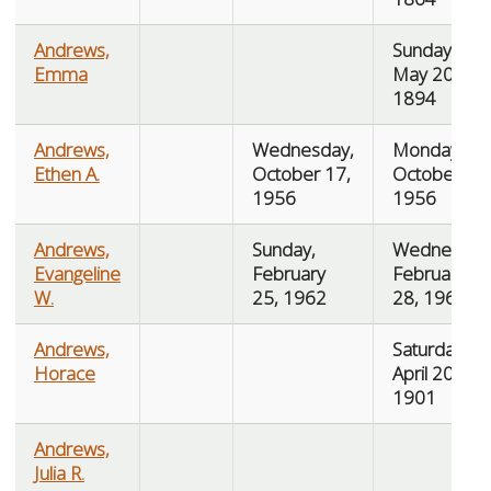
Andrews,
Sunday,
Emma
May 20,
1894
Andrews,
Wednesday,
Monday,
Ethen A.
October 17,
October 22,
1956
1956
Andrews,
Sunday,
Wednesday
Evangeline
February
February
W.
25, 1962
28, 1962
Andrews,
Saturday,
Horace
April 20,
1901
Andrews,
Julia R.