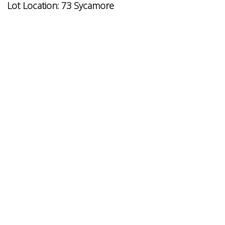
Lot Location:
73 Sycamore