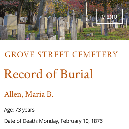
Skip
menu
to
main
content
Record of Burial
Allen, Maria B.
Age:
73 years
Date of Death:
Monday, February 10, 1873