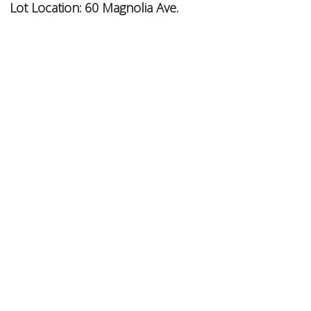
Lot Location:
60 Magnolia Ave.