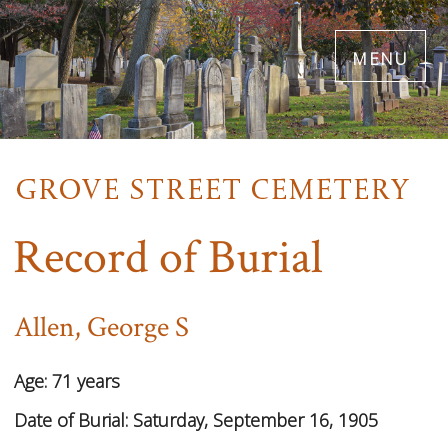
Skip
menu
to
main
content
Record of Burial
Allen, George S
Age:
71 years
Date of Burial:
Saturday, September 16, 1905