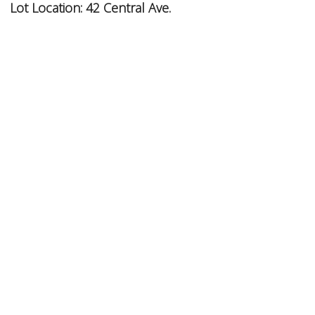
Lot Location:
42 Central Ave.