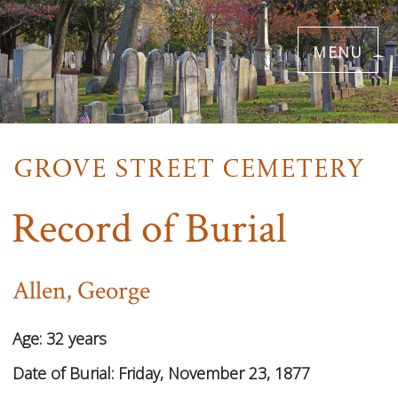
Skip
menu
to
main
content
Record of Burial
Allen, George
Age:
32 years
Date of Burial:
Friday, November 23, 1877