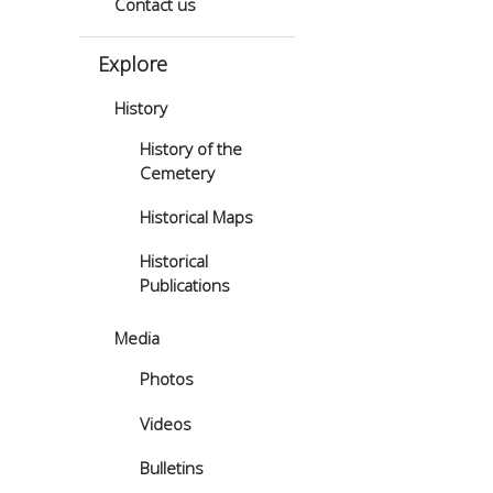
Contact us
Explore
History
History of the
Cemetery
Historical Maps
Historical
Publications
Media
Photos
Videos
Bulletins