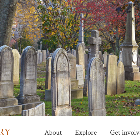
Skip
to
main
content
About
Explore
Get involv