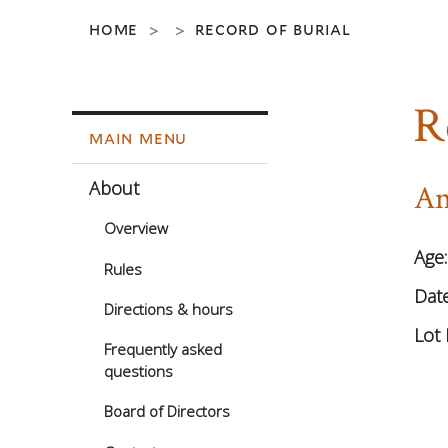
home
record of burial
>
>
R
main menu
About
An
Overview
Age
Rules
Date
Directions & hours
Lot 
Frequently asked
questions
Board of Directors