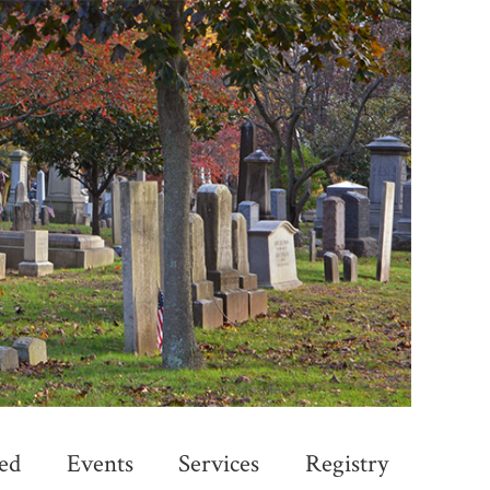
ed
Events
Services
Registry