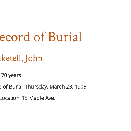
ecord of Burial
ketell, John
:
70 years
 of Burial:
Thursday, March 23, 1905
Location:
15 Maple Ave.