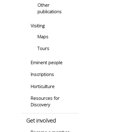
Other
publications
Visiting
Maps
Tours
Eminent people
Inscriptions
Horticulture
Resources for
Discovery
Get involved