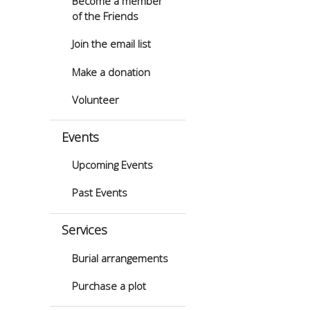
Become a member
of the Friends
Join the email list
Make a donation
Volunteer
Events
Upcoming Events
Past Events
Services
Burial arrangements
Purchase a plot