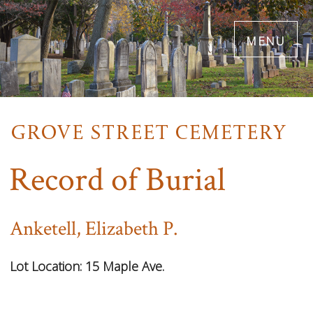
Skip
menu
to
main
content
Record of Burial
Anketell, Elizabeth P.
Lot Location:
15 Maple Ave.