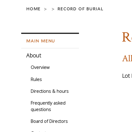
home
record of burial
>
>
R
main menu
About
Al
Overview
Lot 
Rules
Directions & hours
Frequently asked
questions
Board of Directors