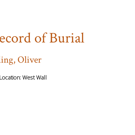
ecord of Burial
ling, Oliver
Location:
West Wall