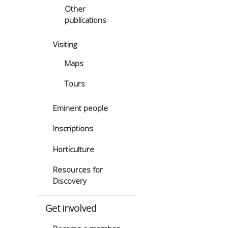
Other
publications
Visiting
Maps
Tours
Eminent people
Inscriptions
Horticulture
Resources for
Discovery
Get involved