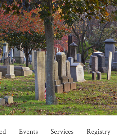
ed
Events
Services
Registry