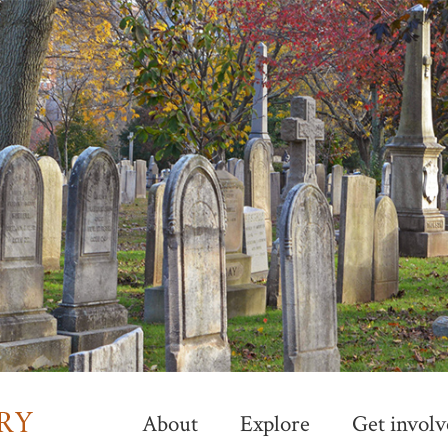
Skip
to
main
content
About
Explore
Get involv