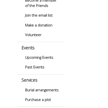
Become a member
of the Friends
Join the email list
Make a donation
Volunteer
Events
Upcoming Events
Past Events
Services
Burial arrangements
Purchase a plot