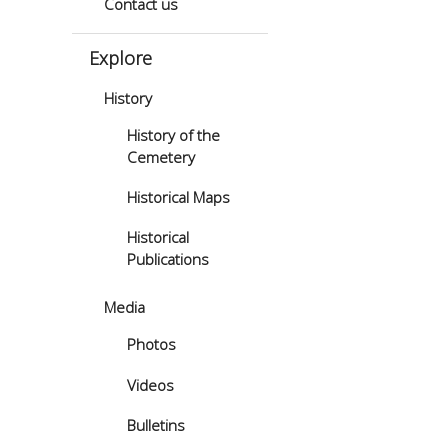
Contact us
Explore
History
History of the
Cemetery
Historical Maps
Historical
Publications
Media
Photos
Videos
Bulletins