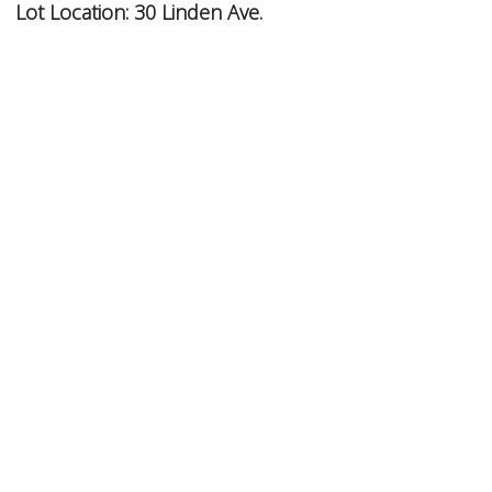
Lot Location:
30 Linden Ave.