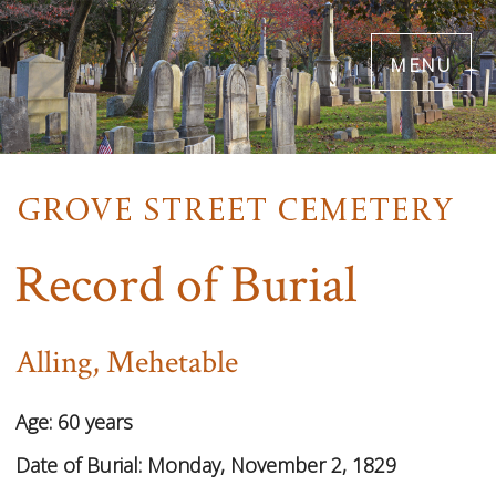
Skip
menu
to
main
content
Record of Burial
Alling, Mehetable
Age:
60 years
Date of Burial:
Monday, November 2, 1829