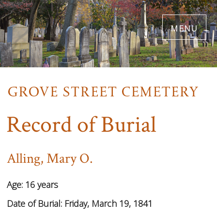
Skip
menu
to
main
content
Record of Burial
Alling, Mary O.
Age:
16 years
Date of Burial:
Friday, March 19, 1841