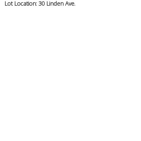
Lot Location:
30 Linden Ave.