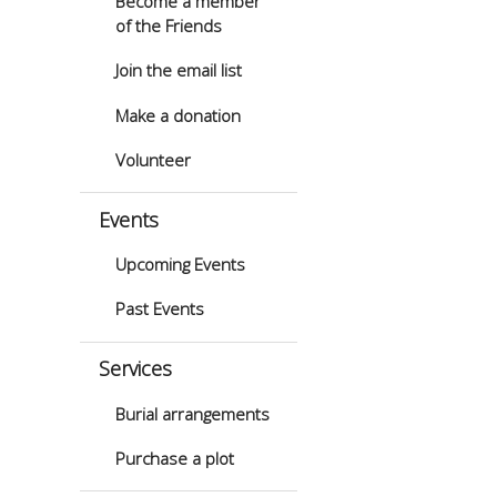
Become a member
of the Friends
Join the email list
Make a donation
Volunteer
Events
Upcoming Events
Past Events
Services
Burial arrangements
Purchase a plot