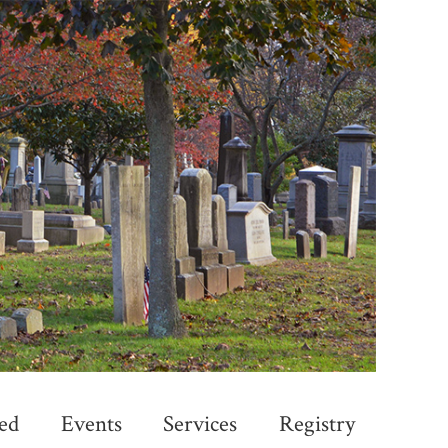
ed
Events
Services
Registry