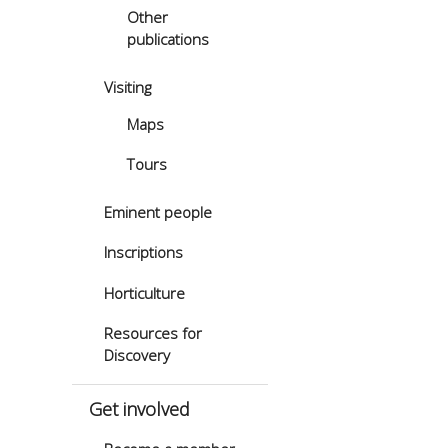
Other
publications
Visiting
Maps
Tours
Eminent people
Inscriptions
Horticulture
Resources for
Discovery
Get involved