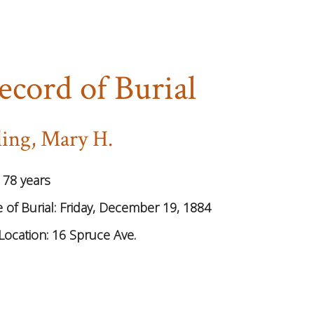
ecord of Burial
ling, Mary H.
:
78 years
 of Burial:
Friday, December 19, 1884
Location:
16 Spruce Ave.