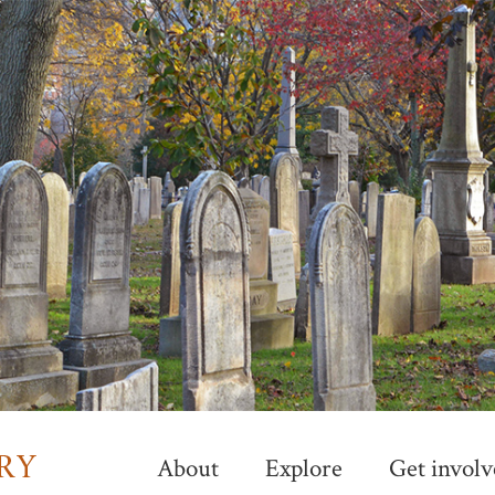
Skip
to
main
content
About
Explore
Get involv