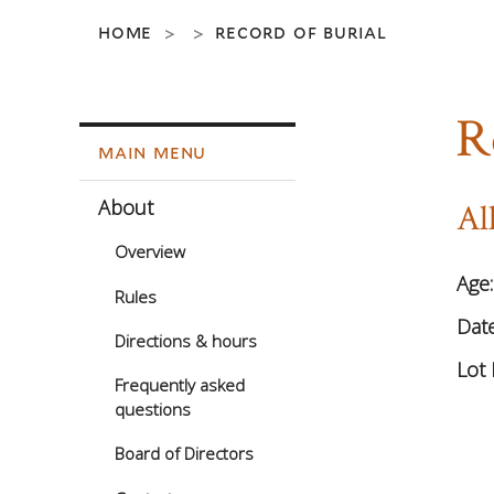
home
record of burial
>
>
R
main menu
About
Al
Overview
Age
Rules
Date
Directions & hours
Lot 
Frequently asked
questions
Board of Directors