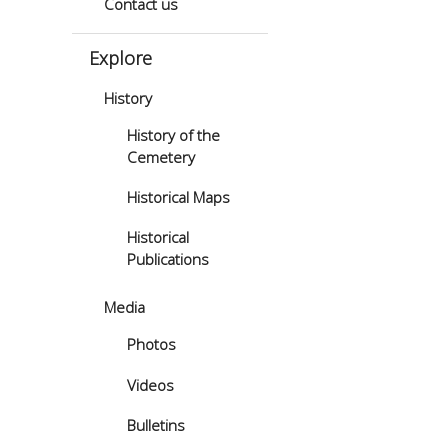
Contact us
Explore
History
History of the
Cemetery
Historical Maps
Historical
Publications
Media
Photos
Videos
Bulletins